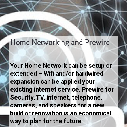
Home Networking and Prewire
Your Home Network can be setup or
extended – Wifi and/or hardwired
expansion can be applied your
existing internet service.
Prewire for
Security, TV, internet, telephone,
cameras, and speakers for a new
build or renovation is an economical
way to plan for the future.