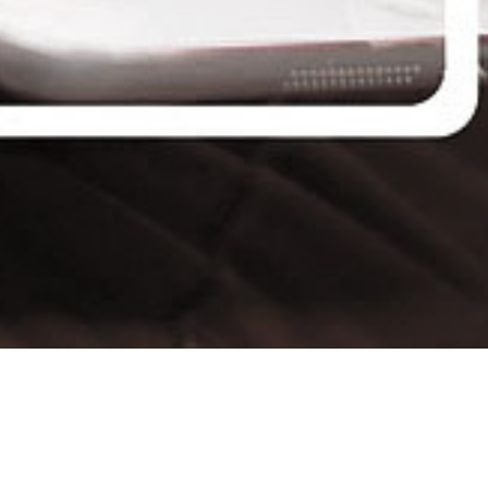
Connect All your Devices Easily
Internet has become an integral part of our daily lives.