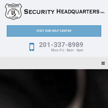
VISIT OUR HELP CENTER
201-337-8989
Mon-Fri : 8am - 4pm