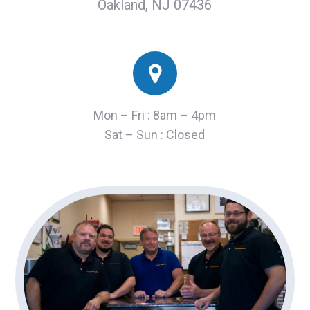
Oakland, NJ 07436
Mon – Fri : 8am – 4pm
Sat – Sun : Closed