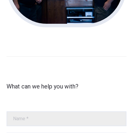
What can we help you with?