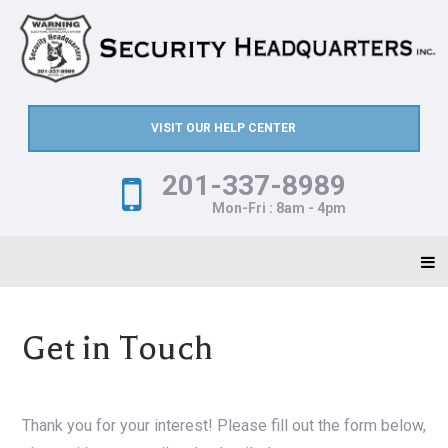
VISIT OUR HELP CENTER
201-337-8989
Mon-Fri : 8am - 4pm
Get in Touch
Thank you for your interest! Please fill out the form below,