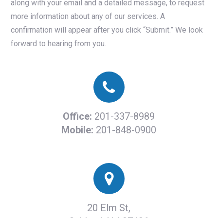
along with your email and a detailed message, to request
more information about any of our services. A
confirmation will appear after you click “Submit.” We look
forward to hearing from you.
Office:
201-337-8989
Mobile:
201-848-0900
20 Elm St,