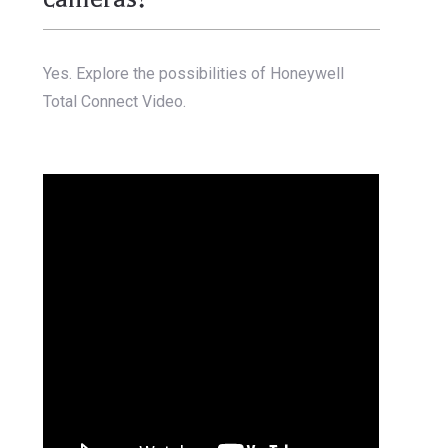
Yes. Explore the possibilities of Honeywell
Total Connect Video.