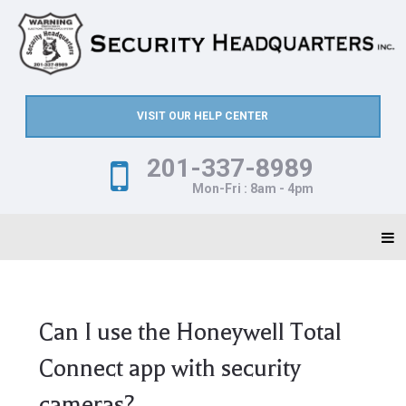
VISIT OUR HELP CENTER
201-337-8989
Mon-Fri : 8am - 4pm
Can I use the Honeywell Total
Connect app with security
cameras?