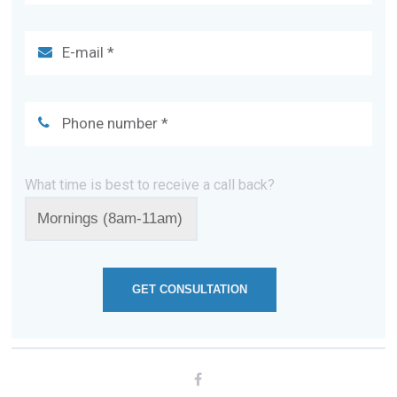
What time is best to receive a call back?