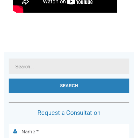
Request a Consultation